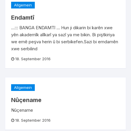
Allgemein
Endamtî
…::: BANGA ENDAMTî … Hun ji dikarin bi karên xwe
yên akademîk alîkarî ya sazî ya me bikin. Bi piştkiriya
we emê peşva herin û bi serbikefen.Sazi bi emdamên
xwe serbilind
18. September 2016
Allgemein
Nûçename
Nûçename
18. September 2016