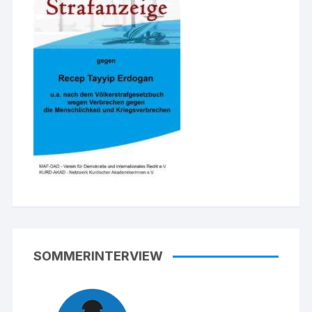
SOMMERINTERVIEW