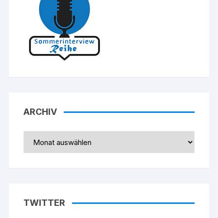
ARCHIV
Archiv
TWITTER