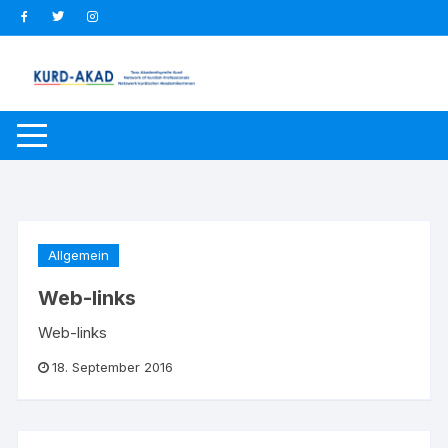
Zum
Inhalt
springen
Allgemein
Web-links
Web-links
18. September 2016