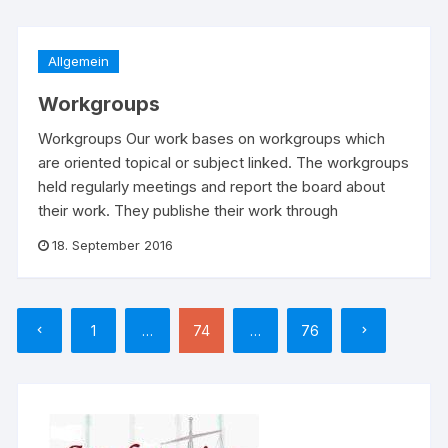
Allgemein
Workgroups
Workgroups Our work bases on workgroups which
are oriented topical or subject linked. The workgroups
held regularly meetings and report the board about
their work. They publishe their work through
18. September 2016
Seitennummerierung
1
…
74
…
76
der
Beiträge